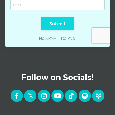
Submit
No SPAM. Like, ever.
Follow on Socials!