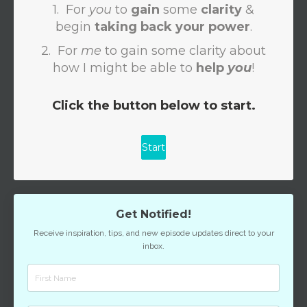
Get Notified!
Receive inspiration, tips, and new episode updates direct to your
inbox.