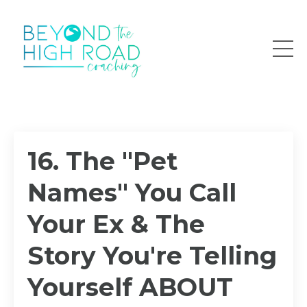
16. The "Pet
Names" You Call
Your Ex & The
Story You're Telling
Yourself ABOUT