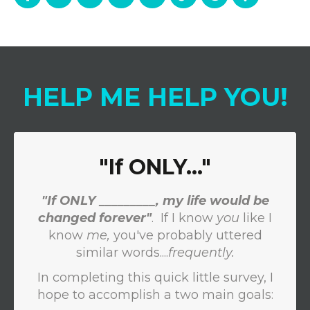
HELP
ME
HELP
YOU
!