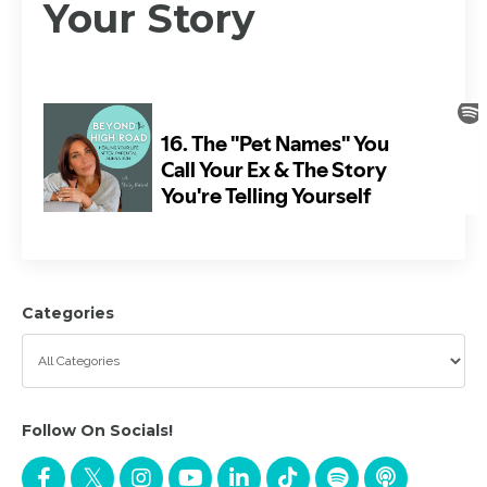
Your Story
Categories
Follow On Socials!