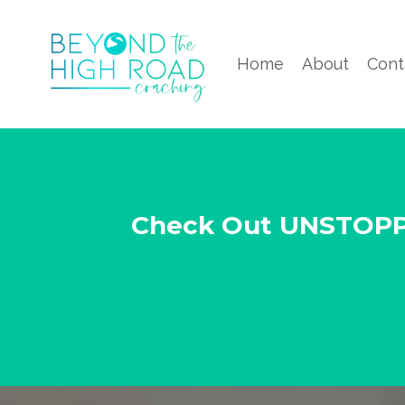
Home
About
Cont
Check Out UNSTOP