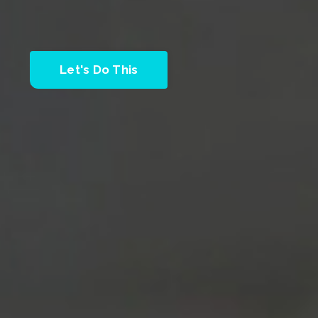
Let's Do This