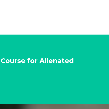
 Course for Alienated