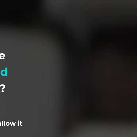
e
ad
n?
llow it