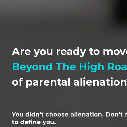
Are you ready to mov
Beyond The High Ro
of parental alienatio
You didn't choose alienation. Don't a
to define you.