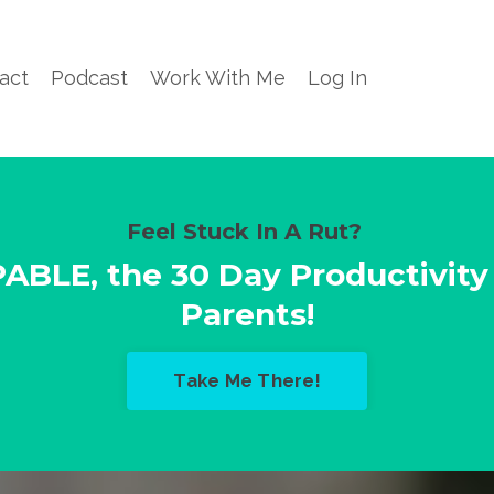
act
Podcast
Work With Me
Log In
Feel Stuck In A Rut?
PABLE,
the 30 Day Productivity
Parents!
Take Me There!