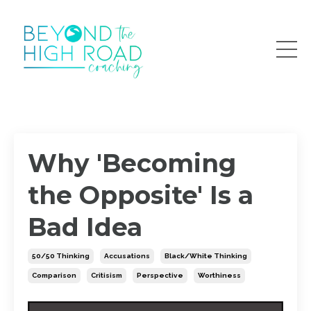
Why 'Becoming
the Opposite' Is a
Bad Idea
50/50 Thinking
Accusations
Black/white Thinking
Comparison
Critisism
Perspective
Worthiness