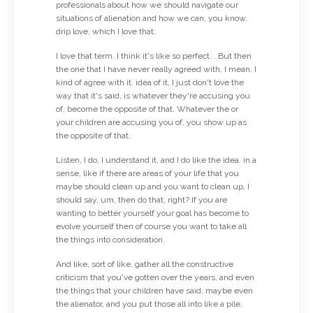
professionals about how we should navigate our
situations of alienation and how we can, you know,
drip love, which I love that.
I love that term. I think it's like so perfect. . But then
the one that I have never really agreed with, I mean, I
kind of agree with it. idea of it, I just don't love the
way that it's said, is whatever they're accusing you
of, become the opposite of that. Whatever the or
your children are accusing you of, you show up as
the opposite of that.
Listen, I do, I understand it, and I do like the idea. in a
sense, like if there are areas of your life that you
maybe should clean up and you want to clean up, I
should say, um, then do that, right? If you are
wanting to better yourself your goal has become to
evolve yourself then of course you want to take all
the things into consideration.
And like, sort of like, gather all the constructive
criticism that you've gotten over the years, and even
the things that your children have said, maybe even
the alienator, and you put those all into like a pile,