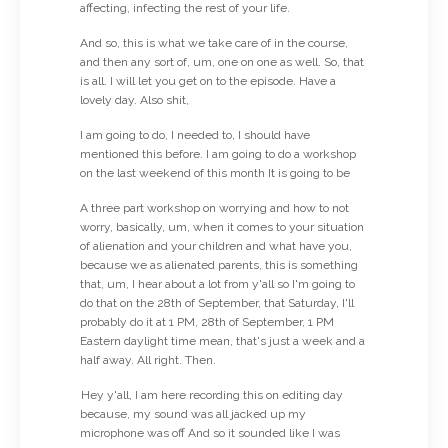
affecting, infecting the rest of your life.
And so, this is what we take care of in the course,
and then any sort of, um, one on one as well. So, that
is all. I will let you get on to the episode. Have a
lovely day. Also shit,
I am going to do, I needed to, I should have
mentioned this before. I am going to do a workshop
on the last weekend of this month It is going to be
A three part workshop on worrying and how to not
worry, basically, um, when it comes to your situation
of alienation and your children and what have you,
because we as alienated parents, this is something
that, um, I hear about a lot from y'all so I'm going to
do that on the 28th of September, that Saturday, I'll
probably do it at 1 PM, 28th of September, 1 PM
Eastern daylight time mean, that's just a week and a
half away. All right. Then.
Hey y'all, I am here recording this on editing day
because, my sound was all jacked up my
microphone was off And so it sounded like I was