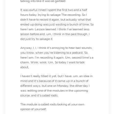
talking into like it was all garbled.
It was awful I tried I spent the first two and a half
hours today. trying to salvage The recording. So I
didn't have to record it again, but actually what that
ended up doing was just wasting a bunch of time. So
here I am. Lesson learned. I think I've learned less
lesson before and, um, I think in the past though, I
did just try to salvage it.
Anyway, I, I, I think it's annoying to hear bad sounds,
you know, when you're listening to a podcast. So,
here I am. I'm recording it again. Um, second time's a
charm. Wink, wink. Um, So today I want to talk
about,
I haven't really titled it yet, but I have, um, an idea in
mind and it's because of it came up in a bunch of
different ways, but one on Monday, the other day I
was. editing one of the modules in the upcoming
course, and it's called roots.
The module is called roots looking at your own
opinion of yourself,