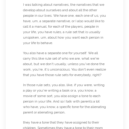
I was talking about narratives, the narratives that we
develop about ourselves and about all the other
people in our lives. We have one, each one of us, you
have, um, a separate narrative, or I also would like to
call it a manual, for each of the players, people in
your life, you have rules, a rule set that is usually
unspoken, um, about how you want each person in
your life to behave.
You also have a separate one for yourself. We all
carry this like rule set of who we are, what we're
about, but we don't usually, unless you've done the
work, you're, it's unconscious. You don't even realize
that you have those rule sets for everybody, right?
In those rule sets, you also, like, if you were, writing
a play or you're writing a book or a, you know, a
movie of some sort, you also assign a tone to each
person in your life, And so I talk with parents a lot
who have, you know, a specific tone for the alienating
parent or alienating person,
they have a tone that they have assigned to their
children. Sometimes they have a tone to their mom