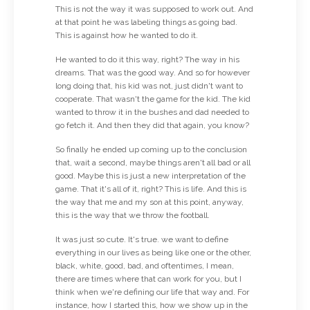
This is not the way it was supposed to work out. And
at that point he was labeling things as going bad.
This is against how he wanted to do it.
He wanted to do it this way, right? The way in his
dreams. That was the good way. And so for however
long doing that, his kid was not, just didn't want to
cooperate. That wasn't the game for the kid. The kid
wanted to throw it in the bushes and dad needed to
go fetch it. And then they did that again, you know?
So finally he ended up coming up to the conclusion
that, wait a second, maybe things aren't all bad or all
good. Maybe this is just a new interpretation of the
game. That it's all of it, right? This is life. And this is
the way that me and my son at this point, anyway,
this is the way that we throw the football.
It was just so cute. It's true. we want to define
everything in our lives as being like one or the other,
black, white, good, bad, and oftentimes, I mean,
there are times where that can work for you, but I
think when we're defining our life that way and. For
instance, how I started this, how we show up in the