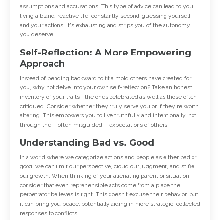
assumptions and accusations. This type of advice can lead to you
living a bland, reactive life, constantly second-guessing yourself
and your actions. It's exhausting and strips you of the autonomy
you deserve.
Self-Reflection: A More Empowering
Approach
Instead of bending backward to fit a mold others have created for
you, why not delve into your own self-reflection? Take an honest
inventory of your traits—the ones celebrated as well as those often
critiqued. Consider whether they truly serve you or if they're worth
altering. This empowers you to live truthfully and intentionally, not
through the —often misguided— expectations of others.
Understanding Bad vs. Good
In a world where we categorize actions and people as either bad or
good, we can limit our perspective, cloud our judgment, and stifle
our growth. When thinking of your alienating parent or situation,
consider that even reprehensible acts come from a place the
perpetrator believes is right. This doesn’t excuse their behavior, but
it can bring you peace, potentially aiding in more strategic, collected
responses to conflicts.