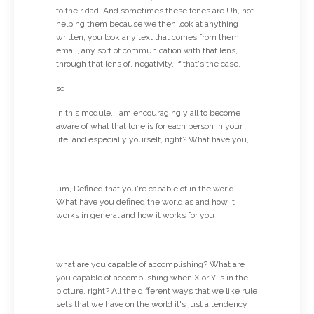
to their dad. And sometimes these tones are Uh, not
helping them because we then look at anything
written, you look any text that comes from them,
email, any sort of communication with that lens,
through that lens of, negativity, if that's the case,
so
in this module, I am encouraging y'all to become
aware of what that tone is for each person in your
life, and especially yourself, right? What have you,
um, Defined that you're capable of in the world.
What have you defined the world as and how it
works in general and how it works for you
what are you capable of accomplishing? What are
you capable of accomplishing when X or Y is in the
picture, right? All the different ways that we like rule
sets that we have on the world it's just a tendency