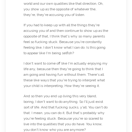
world and our own qualities like that direction, Oh,
you show up as the opposite of whatever the,
they're, they're accusing you of listen.
If you had to keep up with all the things they're
accusing you of and then continue to show up as the
opposite of that, I think that's why so many parents
feel so fucking stuck. Because you're constantly
feeling like, I don't know what I can do. Is this going
to appear like I'm being selfish?
I don't want to come off like I'm actually enjoying my
life any, because then they're going to think that I
am going and having fun without them. There's all
these like ways that you're trying to interpret what
your child is interpreting, How they're seeing it.
And so then you end up living this very bland,
boring, I don't want to do anything. So I'll just exist
sort of life. And that fucking sucks, y'all. You can't do
that. I mean, you can do it. But that's probably why
you're feeling stuck. Because you're so scared to
live into the qualities that you do have. You know,
you don't know who you are anymore?