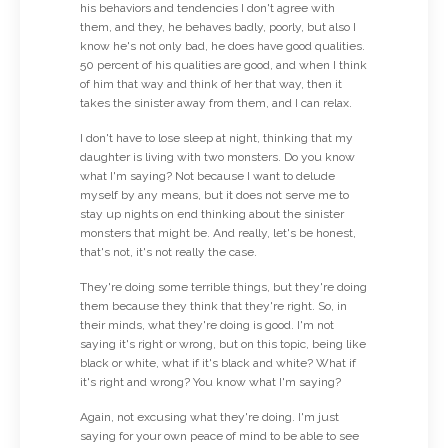
his behaviors and tendencies I don't agree with
them, and they, he behaves badly, poorly, but also I
know he's not only bad, he does have good qualities.
50 percent of his qualities are good, and when I think
of him that way and think of her that way, then it
takes the sinister away from them, and I can relax.
I don't have to lose sleep at night, thinking that my
daughter is living with two monsters. Do you know
what I'm saying? Not because I want to delude
myself by any means, but it does not serve me to
stay up nights on end thinking about the sinister
monsters that might be. And really, let's be honest,
that's not, it's not really the case.
They're doing some terrible things, but they're doing
them because they think that they're right. So, in
their minds, what they're doing is good. I'm not
saying it's right or wrong, but on this topic, being like
black or white, what if it's black and white? What if
it's right and wrong? You know what I'm saying?
Again, not excusing what they're doing. I'm just
saying for your own peace of mind to be able to see