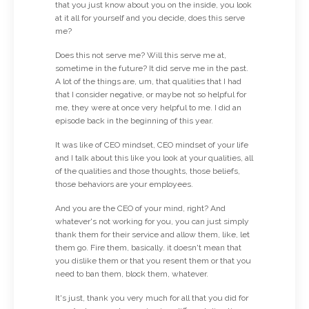
that you just know about you on the inside, you look
at it all for yourself and you decide, does this serve
me?
Does this not serve me? Will this serve me at,
sometime in the future? It did serve me in the past.
A lot of the things are, um, that qualities that I had
that I consider negative, or maybe not so helpful for
me, they were at once very helpful to me. I did an
episode back in the beginning of this year.
It was like of CEO mindset, CEO mindset of your life
and I talk about this like you look at your qualities, all
of the qualities and those thoughts, those beliefs,
those behaviors are your employees.
And you are the CEO of your mind, right? And
whatever's not working for you, you can just simply
thank them for their service and allow them, like, let
them go. Fire them, basically. it doesn't mean that
you dislike them or that you resent them or that you
need to ban them, block them, whatever.
It's just, thank you very much for all that you did for