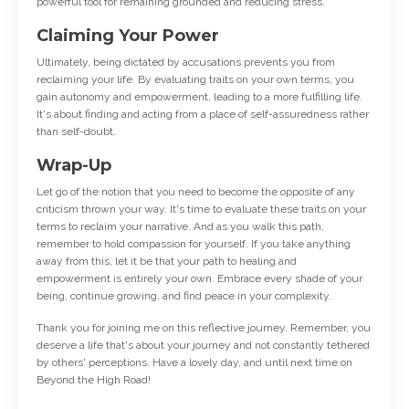
powerful tool for remaining grounded and reducing stress.
Claiming Your Power
Ultimately, being dictated by accusations prevents you from
reclaiming your life. By evaluating traits on your own terms, you
gain autonomy and empowerment, leading to a more fulfilling life.
It's about finding and acting from a place of self-assuredness rather
than self-doubt.
Wrap-Up
Let go of the notion that you need to become the opposite of any
criticism thrown your way. It's time to evaluate these traits on your
terms to reclaim your narrative. And as you walk this path,
remember to hold compassion for yourself. If you take anything
away from this, let it be that your path to healing and
empowerment is entirely your own. Embrace every shade of your
being, continue growing, and find peace in your complexity.
Thank you for joining me on this reflective journey. Remember, you
deserve a life that's about your journey and not constantly tethered
by others' perceptions. Have a lovely day, and until next time on
Beyond the High Road!