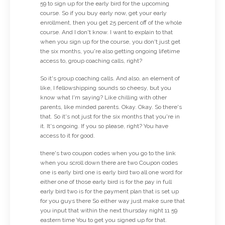
59 to sign up for the early bird for the upcoming
course. So if you buy early now, get your early
enrollment, then you get 25 percent off of the whole
course. And I don't know. I want to explain to that
when you sign up for the course, you don't just get
the six months, you're also getting ongoing lifetime
access to, group coaching calls, right?
So it's group coaching calls. And also, an element of
like, I fellowshipping sounds so cheesy, but you
know what I'm saying? Like chilling with other
parents, like minded parents. Okay. Okay. So there's
that. So it's not just for the six months that you're in
it. It's ongoing. If you so please, right? You have
access to it for good.
there's two coupon codes when you go to the link
when you scroll down there are two Coupon codes
one is early bird one is early bird two all one word for
either one of those early bird is for the pay in full
early bird two is for the payment plan that is set up
for you guys there So either way just make sure that
you input that within the next thursday night 11 59
eastern time You to get you signed up for that.