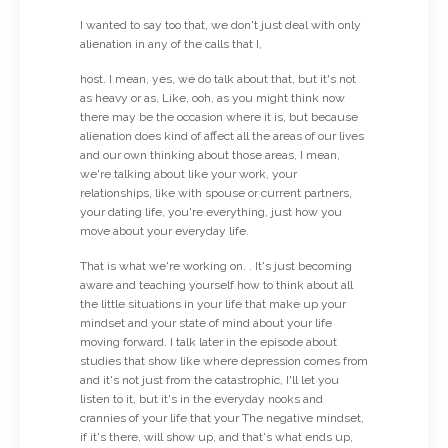
I wanted to say too that, we don't just deal with only
alienation in any of the calls that I,
host. I mean, yes, we do talk about that, but it's not
as heavy or as, Like, ooh, as you might think now
there may be the occasion where it is, but because
alienation does kind of affect all the areas of our lives
and our own thinking about those areas, I mean,
we're talking about like your work, your
relationships, like with spouse or current partners,
your dating life, you're everything, just how you
move about your everyday life.
That is what we're working on. . It's just becoming
aware and teaching yourself how to think about all
the little situations in your life that make up your
mindset and your state of mind about your life
moving forward. I talk later in the episode about
studies that show like where depression comes from
and it's not just from the catastrophic, I'll let you
listen to it, but it's in the everyday nooks and
crannies of your life that your The negative mindset,
if it's there, will show up, and that's what ends up,