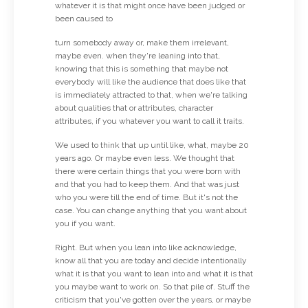
whatever it is that might once have been judged or
been caused to
turn somebody away or, make them irrelevant,
maybe even. when they're leaning into that,
knowing that this is something that maybe not
everybody will like the audience that does like that
is immediately attracted to that, when we're talking
about qualities that or attributes, character
attributes, if you whatever you want to call it traits.
We used to think that up until like, what, maybe 20
years ago. Or maybe even less. We thought that
there were certain things that you were born with
and that you had to keep them. And that was just
who you were till the end of time. But it's not the
case. You can change anything that you want about
you if you want.
Right. But when you lean into like acknowledge,
know all that you are today and decide intentionally
what it is that you want to lean into and what it is that
you maybe want to work on. So that pile of. Stuff the
criticism that you've gotten over the years, or maybe