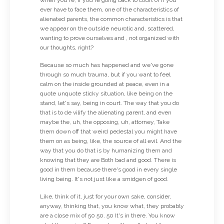
ever have to face them, one of the characteristics of
alienated parents, the common characteristics is that
we appear on the outside neurotic and, scattered,
wanting to prove ourselves and , not organized with
our thoughts, right?
Because so much has happened and we've gone
through so much trauma, but if you want to feel
calm on the inside grounded at peace, even in a
quote unquote sticky situation, like being on the
stand, let's say, being in court. The way that you do
that is to de vilify the alienating parent, and even
maybe the, uh, the opposing, uh, attorney, Take
them down off that weird pedestal you might have
them on as being, like, the source of all evil. And the
way that you do that is by humanizing them and
knowing that they are Both bad and good. There is
good in them because there's good in every single
living being. It's not just like a smidgen of good.
Like, think of it, just for your own sake, consider,
anyway, thinking that, you know what, they probably
are a close mix of 50 50. 50 It's in there. You know