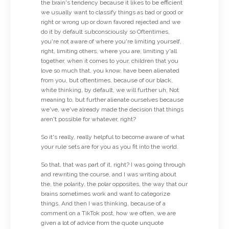
the brain's tendency because it likes to be efficient
we usually want to classify things as bad or good or
right or wrong up or down favored rejected and we
do it by default subconsciously so Oftentimes,
you're not aware of where you're limiting yourself,
right, limiting others, where you are, limiting y'all
together, when it comes to your, children that you
love so much that, you know, have been alienated
from you, but oftentimes, because of our black,
white thinking, by default, we will further uh, Not
meaning to, but further alienate ourselves because
we've, we've already made the decision that things
aren't possible for whatever, right?
So it's really, really helpful to become aware of what
your rule sets are for you as you fit into the world.
So that, that was part of it, right? I was going through
and rewriting the course, and I was writing about
the, the polarity, the polar opposites, the way that our
brains sometimes work and want to categorize
things. And then I was thinking, because of a
comment on a TikTok post, how we often, we are
given a lot of advice from the quote unquote