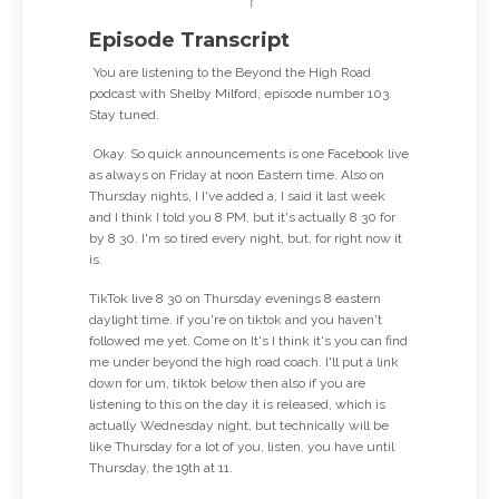
Episode Transcript
You are listening to the Beyond the High Road
podcast with Shelby Milford, episode number 103.
Stay tuned.
Okay. So quick announcements is one Facebook live
as always on Friday at noon Eastern time. Also on
Thursday nights, I I've added a, I said it last week
and I think I told you 8 PM, but it's actually 8 30 for
by 8 30. I'm so tired every night, but, for right now it
is.
TikTok live 8 30 on Thursday evenings 8 eastern
daylight time. if you're on tiktok and you haven't
followed me yet. Come on It's I think it's you can find
me under beyond the high road coach. I'll put a link
down for um, tiktok below then also if you are
listening to this on the day it is released, which is
actually Wednesday night, but technically will be
like Thursday for a lot of you, listen, you have until
Thursday, the 19th at 11.