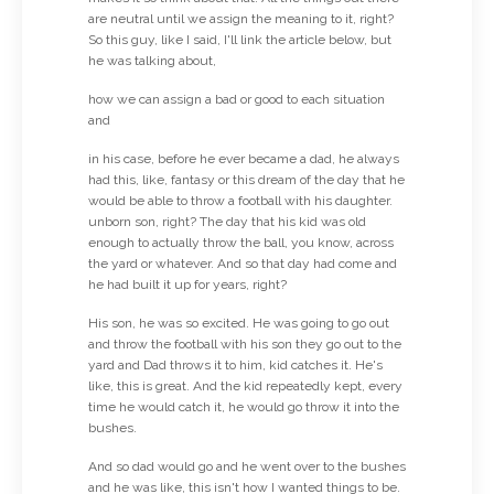
are neutral until we assign the meaning to it, right?
So this guy, like I said, I'll link the article below, but
he was talking about,
how we can assign a bad or good to each situation
and
in his case, before he ever became a dad, he always
had this, like, fantasy or this dream of the day that he
would be able to throw a football with his daughter.
unborn son, right? The day that his kid was old
enough to actually throw the ball, you know, across
the yard or whatever. And so that day had come and
he had built it up for years, right?
His son, he was so excited. He was going to go out
and throw the football with his son they go out to the
yard and Dad throws it to him, kid catches it. He's
like, this is great. And the kid repeatedly kept, every
time he would catch it, he would go throw it into the
bushes.
And so dad would go and he went over to the bushes
and he was like, this isn't how I wanted things to be.