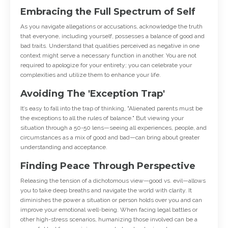
Embracing the Full Spectrum of Self
As you navigate allegations or accusations, acknowledge the truth
that everyone, including yourself, possesses a balance of good and
bad traits. Understand that qualities perceived as negative in one
context might serve a necessary function in another. You are not
required to apologize for your entirety; you can celebrate your
complexities and utilize them to enhance your life.
Avoiding The 'Exception Trap'
It’s easy to fall into the trap of thinking, "Alienated parents must be
the exceptions to all the rules of balance." But viewing your
situation through a 50-50 lens—seeing all experiences, people, and
circumstances as a mix of good and bad—can bring about greater
understanding and acceptance.
Finding Peace Through Perspective
Releasing the tension of a dichotomous view—good vs. evil—allows
you to take deep breaths and navigate the world with clarity. It
diminishes the power a situation or person holds over you and can
improve your emotional well-being. When facing legal battles or
other high-stress scenarios, humanizing those involved can be a