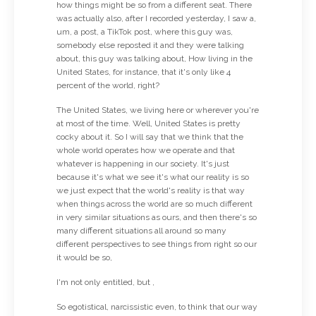
how things might be so from a different seat. There
was actually also, after I recorded yesterday, I saw a,
um, a post, a TikTok post, where this guy was,
somebody else reposted it and they were talking
about, this guy was talking about, How living in the
United States, for instance, that it's only like 4
percent of the world, right?
The United States, we living here or wherever you're
at most of the time. Well, United States is pretty
cocky about it. So I will say that we think that the
whole world operates how we operate and that
whatever is happening in our society. It's just
because it's what we see it's what our reality is so
we just expect that the world's reality is that way
when things across the world are so much different
in very similar situations as ours, and then there's so
many different situations all around so many
different perspectives to see things from right so our
it would be so,
I'm not only entitled, but ,
So egotistical, narcissistic even, to think that our way