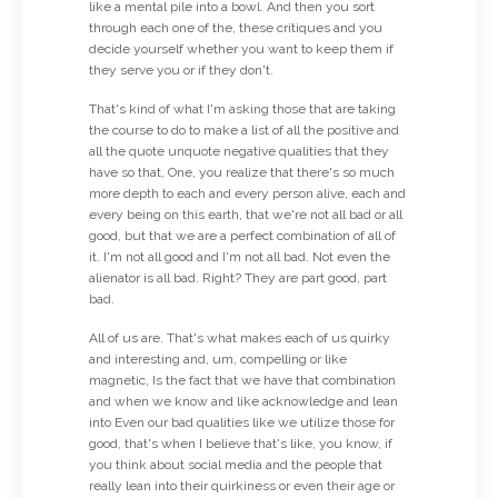
like a mental pile into a bowl. And then you sort
through each one of the, these critiques and you
decide yourself whether you want to keep them if
they serve you or if they don't.
That's kind of what I'm asking those that are taking
the course to do to make a list of all the positive and
all the quote unquote negative qualities that they
have so that, One, you realize that there's so much
more depth to each and every person alive, each and
every being on this earth, that we're not all bad or all
good, but that we are a perfect combination of all of
it. I'm not all good and I'm not all bad. Not even the
alienator is all bad. Right? They are part good, part
bad.
All of us are. That's what makes each of us quirky
and interesting and, um, compelling or like
magnetic, Is the fact that we have that combination
and when we know and like acknowledge and lean
into Even our bad qualities like we utilize those for
good, that's when I believe that's like, you know, if
you think about social media and the people that
really lean into their quirkiness or even their age or