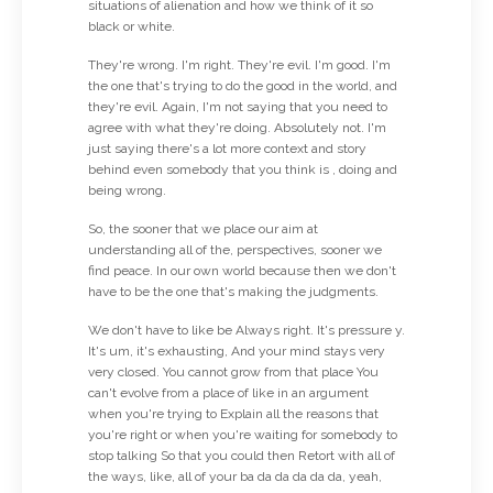
situations of alienation and how we think of it so
black or white.
They're wrong. I'm right. They're evil. I'm good. I'm
the one that's trying to do the good in the world, and
they're evil. Again, I'm not saying that you need to
agree with what they're doing. Absolutely not. I'm
just saying there's a lot more context and story
behind even somebody that you think is , doing and
being wrong.
So, the sooner that we place our aim at
understanding all of the, perspectives, sooner we
find peace. In our own world because then we don't
have to be the one that's making the judgments.
We don't have to like be Always right. It's pressure y.
It's um, it's exhausting, And your mind stays very
very closed. You cannot grow from that place You
can't evolve from a place of like in an argument
when you're trying to Explain all the reasons that
you're right or when you're waiting for somebody to
stop talking So that you could then Retort with all of
the ways, like, all of your ba da da da da da, yeah,