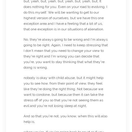
but, yeah, but, yeah, but, yeah, but, yeah, but, It
does nothing for you. Even on your road to evolving, I
do this myself. We will be wanting to get to our
highest version of ourselves, but we have this one
exception area and I have a feeling that a lot of us,
that one exception is in our situations of alienation.
No, they're always going to be wrong and I'm always
going to be right. Again, I need to keep stressing that
I don't mean that you need to change your view to
they're right and I'm wrong you can decide that
you're, you want to stay thinking that what they're
doing is wrong,
nobody is okay with child abuse, but it might help
you to see how, from their point of view, they feel
like they're doing the right thing. Not because we
want to condone, but because then it can take the
stress off of you so that you're not seeing them as
evil and you're not losing sleep at night.
And so that you're not, you know, when this will also
help is,
when you're, if you're going back to court or if you