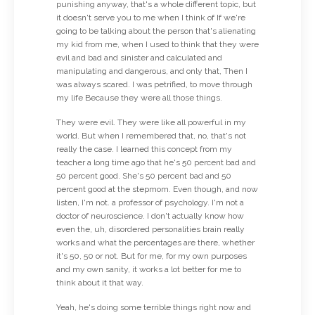
punishing anyway, that's a whole different topic, but
it doesn't serve you to me when I think of If we're
going to be talking about the person that's alienating
my kid from me, when I used to think that they were
evil and bad and sinister and calculated and
manipulating and dangerous, and only that, Then I
was always scared. I was petrified, to move through
my life Because they were all those things.
They were evil. They were like all powerful in my
world. But when I remembered that, no, that's not
really the case. I learned this concept from my
teacher a long time ago that he's 50 percent bad and
50 percent good. She's 50 percent bad and 50
percent good at the stepmom. Even though, and now
listen, I'm not. a professor of psychology. I'm not a
doctor of neuroscience. I don't actually know how
even the, uh, disordered personalities brain really
works and what the percentages are there, whether
it's 50, 50 or not. But for me, for my own purposes
and my own sanity, it works a lot better for me to
think about it that way.
Yeah, he's doing some terrible things right now and