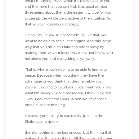
what I'm saying? Even when it's really hard for you,
and the more that you can find, like, good or , non
threatening about them, the easier it will be for you
to see all, the whole perspective of the situation, So
that you can, develop a strategy,
Going into, , a law suit or something like that, you
want to be able to see all the angles. And this is the
way that you do it. You take the stress away by
making them at your level. You know, not below you,
not above you, but everything is 50-50 50.
That is where you're going to be able to find your
peace. Because when you think they have the
advantage or you think that they're below you,
you're, it's going to cloud your judgment. You know
what I'm saying? So for that reason, I think it's great.
Okay. Back to where I was. When we have that all
black, all white thinking,
it skews your ability to see reality, just like the
Shakespeare quote,
there's nothing either bad or good, but thinking that
makes it so think about that. All the things out there