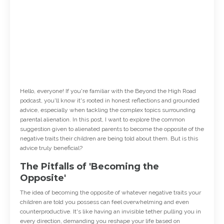
Hello, everyone! If you're familiar with the Beyond the High Road
podcast, you'll know it's rooted in honest reflections and grounded
advice, especially when tackling the complex topics surrounding
parental alienation. In this post, I want to explore the common
suggestion given to alienated parents to become the opposite of the
negative traits their children are being told about them. But is this
advice truly beneficial?
The Pitfalls of 'Becoming the
Opposite'
The idea of becoming the opposite of whatever negative traits your
children are told you possess can feel overwhelming and even
counterproductive. It's like having an invisible tether pulling you in
every direction, demanding you reshape your life based on