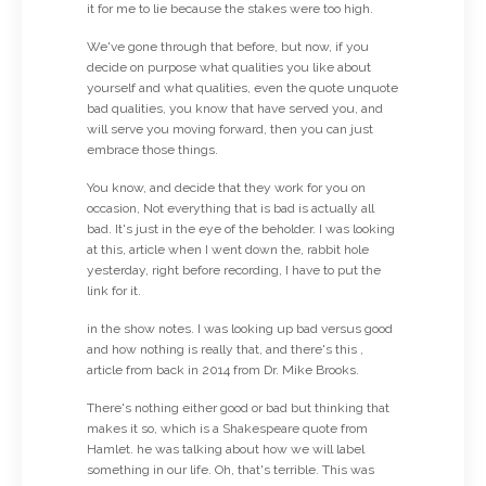
it for me to lie because the stakes were too high.
We've gone through that before, but now, if you
decide on purpose what qualities you like about
yourself and what qualities, even the quote unquote
bad qualities, you know that have served you, and
will serve you moving forward, then you can just
embrace those things.
You know, and decide that they work for you on
occasion, Not everything that is bad is actually all
bad. It's just in the eye of the beholder. I was looking
at this, article when I went down the, rabbit hole
yesterday, right before recording, I have to put the
link for it.
in the show notes. I was looking up bad versus good
and how nothing is really that, and there's this ,
article from back in 2014 from Dr. Mike Brooks.
There's nothing either good or bad but thinking that
makes it so, which is a Shakespeare quote from
Hamlet. he was talking about how we will label
something in our life. Oh, that's terrible. This was