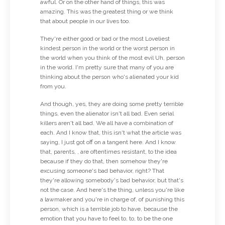
awful. Or on the other hand of things, this was
amazing. This was the greatest thing or we think
that about people in our lives too.
They're either good or bad or the most Loveliest
kindest person in the world or the worst person in
the world when you think of the most evil Uh, person
in the world. I'm pretty sure that many of you are
thinking about the person who's alienated your kid
from you.
And though, yes, they are doing some pretty terrible
things, even the alienator isn't all bad. Even serial
killers aren't all bad. We all have a combination of
each. And I know that, this isn't what the article was
saying, I just got off on a tangent here. And I know
that, parents, , are oftentimes resistant, to the idea
because if they do that, then somehow they're
excusing someone's bad behavior, right? That
they're allowing somebody's bad behavior, but that's
not the case. And here's the thing, unless you're like
a lawmaker and you're in charge of, of punishing this
person, which is a terrible job to have, because the
emotion that you have to feel to, to, to be the one