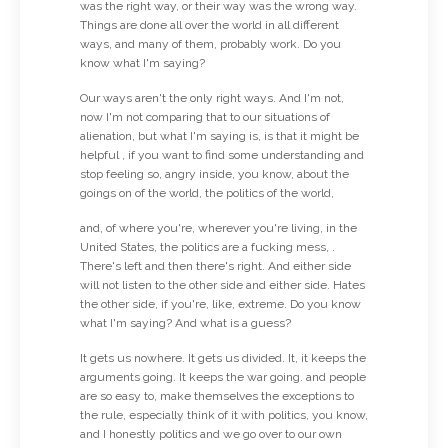
was the right way, or their way was the wrong way.
Things are done all over the world in all different
ways, and many of them, probably work. Do you
know what I'm saying?
Our ways aren't the only right ways. And I'm not,
now I'm not comparing that to our situations of
alienation, but what I'm saying is, is that it might be
helpful , if you want to find some understanding and
stop feeling so, angry inside, you know, about the
goings on of the world, the politics of the world,
and, of where you're, wherever you're living, in the
United States, the politics are a fucking mess, .
There's left and then there's right. And either side
will not listen to the other side and either side. Hates
the other side, if you're, like, extreme. Do you know
what I'm saying? And what is a guess?
It gets us nowhere. It gets us divided. It, it keeps the
arguments going. It keeps the war going. and people
are so easy to, make themselves the exceptions to
the rule, especially think of it with politics, you know,
and I honestly politics and we go over to our own