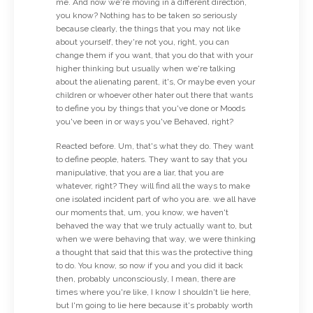
me. And now we're moving in a different direction,
you know? Nothing has to be taken so seriously
because clearly, the things that you may not like
about yourself, they're not you, right, you can
change them if you want, that you do that with your
higher thinking but usually when we're talking
about the alienating parent, it's, Or maybe even your
children or whoever other hater out there that wants
to define you by things that you've done or Moods
you've been in or ways you've Behaved, right?
Reacted before. Um, that's what they do. They want
to define people, haters. They want to say that you
manipulative, that you are a liar, that you are
whatever, right? They will find all the ways to make
one isolated incident part of who you are. we all have
our moments that, um, you know, we haven't
behaved the way that we truly actually want to, but
when we were behaving that way, we were thinking
a thought that said that this was the protective thing
to do. You know, so now if you and you did it back
then, probably unconsciously, I mean, there are
times where you're like, I know I shouldn't lie here,
but I'm going to lie here because it's probably worth