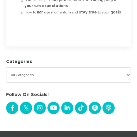
your
own
expectations
How to
not
lose momentum and
stay true
to your
goals
Categories
Follow On Socials!