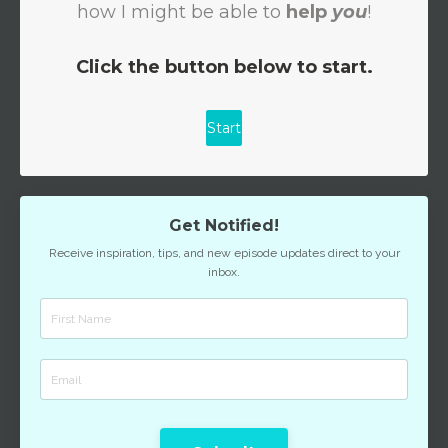
Get Notified!
Receive inspiration, tips, and new episode updates direct to your
inbox.