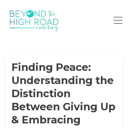
Finding Peace:
Understanding the
Distinction
Between Giving Up
& Embracing