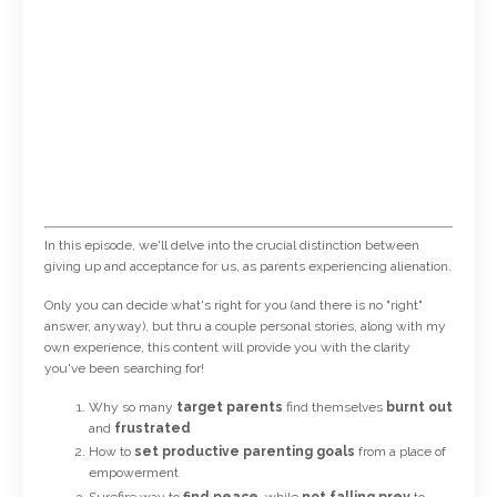
In this episode, we'll delve into the crucial distinction between
giving up and acceptance for us, as parents experiencing alienation.
Only you can decide what's right for you (and there is no "right"
answer, anyway), but thru a couple personal stories, along with my
own experience, this content will provide you with the clarity
you've been searching for!
Why so many
target parents
find themselves
burnt out
and
frustrated
How to
set productive parenting goals
from a place of
empowerment
Surefire way to
find peace
, while
not
falling prey
to