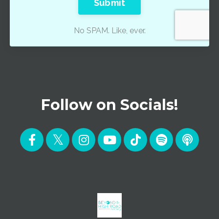
Submit
No SPAM. Like, ever.
Follow on Socials!