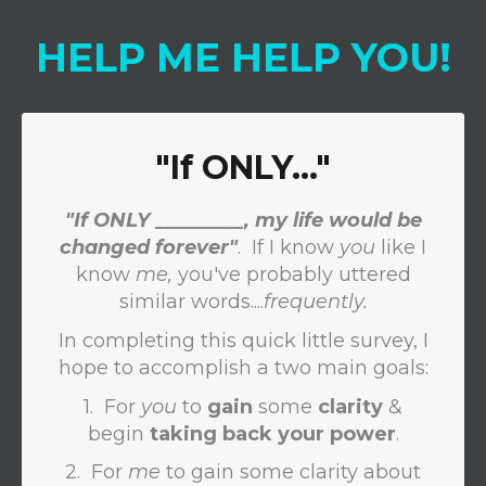
HELP
ME
HELP
YOU
!