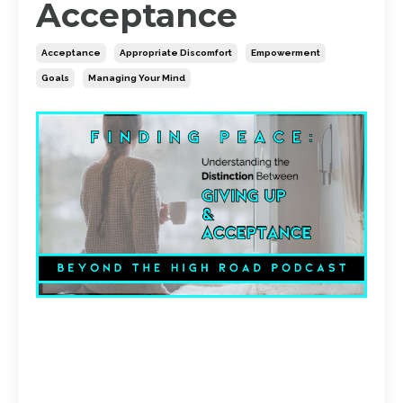
Acceptance
Acceptance
Appropriate Discomfort
Empowerment
Goals
Managing Your Mind