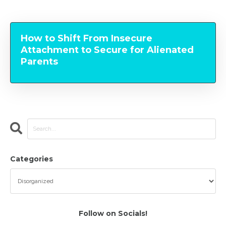
How to Shift From Insecure
Attachment to Secure for Alienated
Parents
Categories
Follow on Socials!