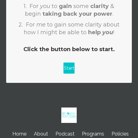
Home
About
Podcast
Programs
Policies