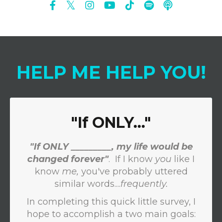
HELP
ME
HELP
YOU
!