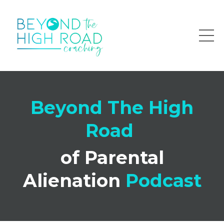
Beyond The High
Road
of Parental
Alienation
Podcast