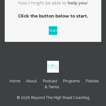
Home
About
Podcast
Programs
Policies
& Terms
© 2026 Beyond The High Road Coaching