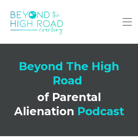
Beyond The High
Road
of Parental
Alienation
Podcast