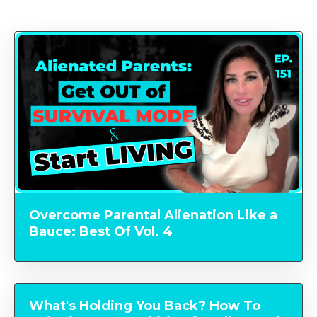
Overcome Parental Alienation Like a
Bauce: Best Of Vol. 4
What's Holding You Back? How To