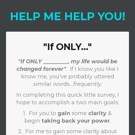
HELP
ME
HELP
YOU
!