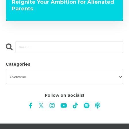
Reignite Your Ambition for Alienated
Parents
Categories
Follow on Socials!